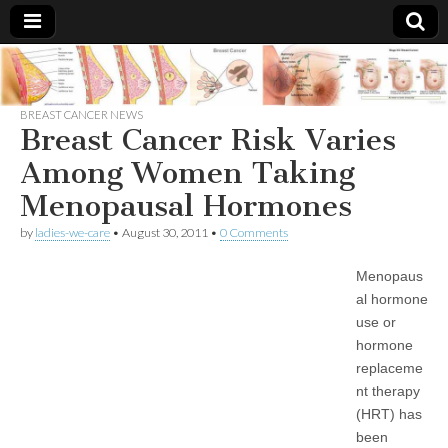
Breast
There Is
No
Knowing
BREAST CANCER NEWS
Cancer
Cure
Breast Cancer Risk Varies
For
Breast
Among Women Taking
Treatments
Cancer.
Menopausal Hormones
by
ladies-we-care
•
August 30, 2011
•
0 Comments
Menopaus
al hormone
use or
hormone
replaceme
nt therapy
(HRT) has
been