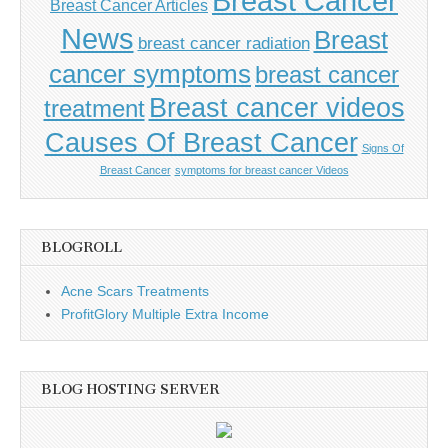
Breast Cancer
Breast Cancer Articles
News
Breast
breast cancer radiation
cancer symptoms
breast cancer
Breast cancer videos
treatment
Causes Of Breast Cancer
Signs Of
Breast Cancer
symptoms for breast cancer Videos
BLOGROLL
Acne Scars Treatments
ProfitGlory Multiple Extra Income
BLOG HOSTING SERVER