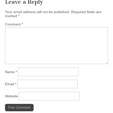
Leave a Reply
Your email address will not be published.
Required fields are
marked
*
Comment
*
Name
*
Email
*
Website