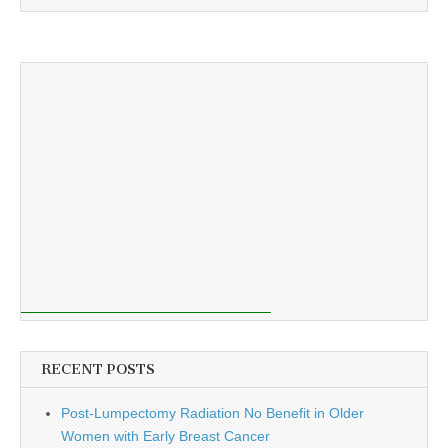
RECENT POSTS
Post-Lumpectomy Radiation No Benefit in Older
Women with Early Breast Cancer