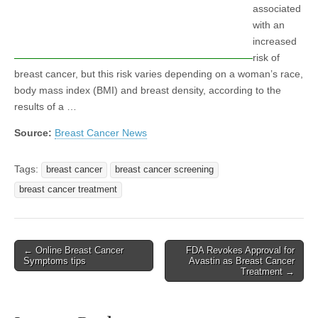
associated
with an
increased
risk of
breast cancer, but this risk varies depending on a woman’s race,
body mass index (BMI) and breast density, according to the
results of a …
Source:
Breast Cancer News
Tags:
breast cancer
breast cancer screening
breast cancer treatment
Post
← Online Breast Cancer
FDA Revokes Approval for
Symptoms tips
Avastin as Breast Cancer
navigation
Treatment →