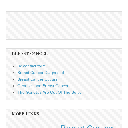
BREAST CANCER
Bc contact form
Breast Cancer Diagnosed
Breast Cancer Occurs
Genetics and Breast Cancer
The Genetics Are Out Of The Bottle
MORE LINKS