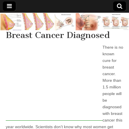
Breast
There Is
No
Knowing
Breast Cancer Diagnosed
Cancer
Cure
For
Breast
There is no
Treatments
Cancer.
known
cure for
breast
cancer.
More than
1.5 million
people will
be
diagnosed
with breast
cancer this
year worldwide. Scientists don’t know why most women get