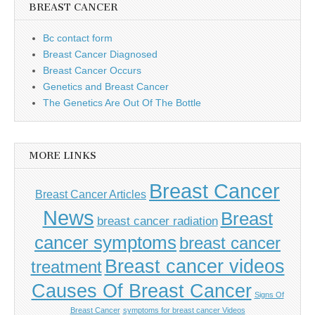
BREAST CANCER
Bc contact form
Breast Cancer Diagnosed
Breast Cancer Occurs
Genetics and Breast Cancer
The Genetics Are Out Of The Bottle
MORE LINKS
Breast Cancer
Breast Cancer Articles
News
Breast
breast cancer radiation
cancer symptoms
breast cancer
Breast cancer videos
treatment
Causes Of Breast Cancer
Signs Of
Breast Cancer
symptoms for breast cancer Videos