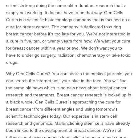
scientists keep doing the same old redundant research that’s
simply not working. It doesn’t have to be that way. Gen Cells
Cures is a scientific biotechnology company that is focused on a
cure for breast cancer. The company is dedicated to curing
breast cancer before it’s too late for you. We’re not interested in
a cure in five, ten, or twenty years from now. We want your cure
for breast cancer within a year or two. We don’t want you to
have to under go surgery, radiation, chemotherapy or take toxic
drugs.
Why Gen Cells Cures? You can search the medical journals; you
can search the internet until your blue in the face. You will find
the same old news which is no new news about breast cancer
research and treatments. Breast cancer research is locked up in
a black whole. Gen Cells Cures is approaching the cure for
breast cancer from different angles and using tomorrow’s
scientific technologies today. Our expertise is in stem cell
research and genomics. Malfunctioning stem cells have already
been linked to the development of breast cancer. We’re not
talking about using generic stem cells from an egg and sperm