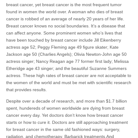
breast cancer, yet breast cancer is the most frequent tumor
found in women the world over. A woman who dies of breast
cancer is robbed of an average of nearly 20 years of her life.
Breast cancer knows no social boundaries. It’s a disease that
can affect anyone. Some prominent women who’s lives that
have been touched by breast cancer include Jill Eikenberry
actress age 52; Peggy Fleming age 49 figure skater; Kate
Jackson age 50 (Charlies Angels); Olivia Newton-John age 50
actress singer; Nancy Reagan age 77 former first lady; Melissa
Etheridge age 43 singer; and the beautiful Suzanne Summers
actress. These high rates of breast cancer are not acceptable to
the women of the world and must be met with scientific research
that provides results.
Despite over a decade of research, and more than $1.7 billion
spent, hundereds of women worldwide are dying from breast
cancer every day. Yet doctors don’t know how breast cancer
starts or how to cure it. Doctors are still approaching treatment
for breast cancer in the same old fashioned ways: surgery,
radiation, and chemotherapy. Barbarick treatments.And