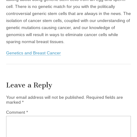
cell. There is no genetic match for you with the politically
controversial generic stem cells that are always in the news. The
isolation of cancer stem cells, coupled with our understanding of
genetic mutations causing cancer, and our knowledge of
genomics will result in ways to eliminate cancer cells while
sparing normal breast tissues.
Genetics and Breast Cancer
Leave a Reply
Your email address will not be published.
Required fields are
marked
*
Comment
*