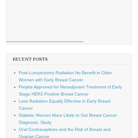
RECENT POSTS
Post-Lumpectomy Radiation No Benefit in Older
Women with Early Breast Cancer
Perjeta Approved for Neoadjuvant Treatment of Early
Stage HER2-Positive Breast Cancer
Less Radiation Equally Effective in Early Breast
Cancer
Diabetic Women More Likely to Get Breast Cancer
Diagnosis: Study
Oral Contraceptives and the Risk of Breast and
Ovarian Cancer