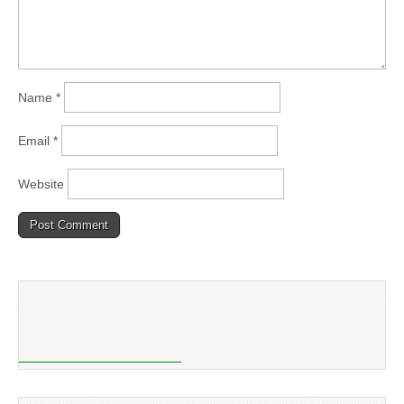
Name
*
Email
*
Website