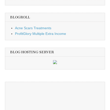
BLOGROLL
Acne Scars Treatments
ProfitGlory Multiple Extra Income
BLOG HOSTING SERVER