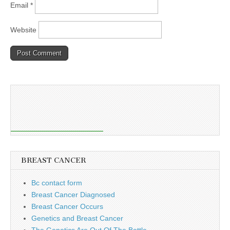
Email
*
Website
BREAST CANCER
Bc contact form
Breast Cancer Diagnosed
Breast Cancer Occurs
Genetics and Breast Cancer
The Genetics Are Out Of The Bottle