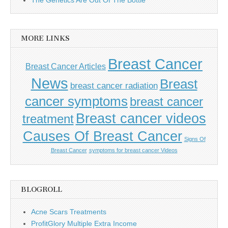
MORE LINKS
Breast Cancer
Breast Cancer Articles
News
Breast
breast cancer radiation
cancer symptoms
breast cancer
Breast cancer videos
treatment
Causes Of Breast Cancer
Signs Of
Breast Cancer
symptoms for breast cancer Videos
BLOGROLL
Acne Scars Treatments
ProfitGlory Multiple Extra Income