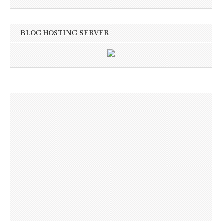
BLOG HOSTING SERVER