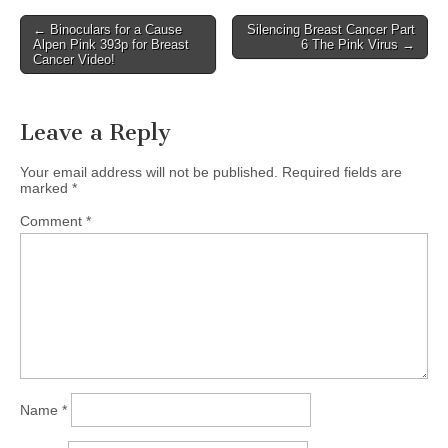
Post
← Binoculars for a Cause
Silencing Breast Cancer Part
Alpen Pink 393p for Breast
6 The Pink Virus →
navigation
Cancer Video!
Leave a Reply
Your email address will not be published.
Required fields are
marked
*
Comment
*
Name
*