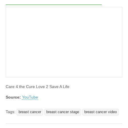
Care 4 the Cure Love 2 Save A Life
Source:
YouTube
Tags:
breast cancer
breast cancer stage
breast cancer video