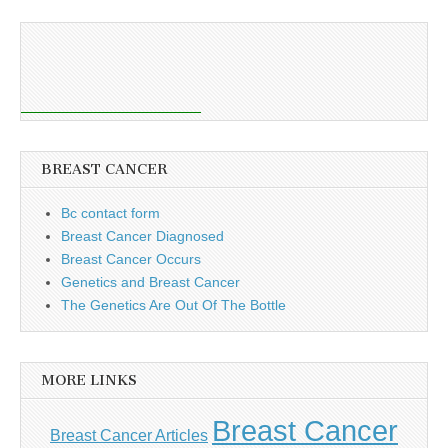
BREAST CANCER
Bc contact form
Breast Cancer Diagnosed
Breast Cancer Occurs
Genetics and Breast Cancer
The Genetics Are Out Of The Bottle
MORE LINKS
Breast Cancer
Breast Cancer Articles