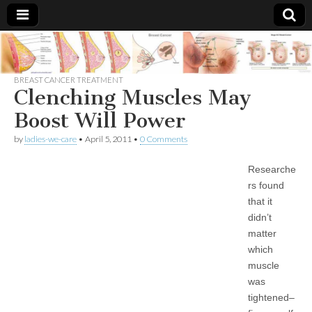
Breast
There Is
No
Knowing
BREAST CANCER TREATMENT
Cancer
Cure
Clenching Muscles May
For
Breast
Boost Will Power
Treatments
Cancer.
by
ladies-we-care
•
April 5, 2011
•
0 Comments
Researche
rs found
that it
didn’t
matter
which
muscle
was
tightened–