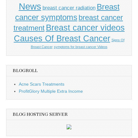
News
Breast
breast cancer radiation
cancer symptoms
breast cancer
Breast cancer videos
treatment
Causes Of Breast Cancer
Signs Of
Breast Cancer
symptoms for breast cancer Videos
BLOGROLL
Acne Scars Treatments
ProfitGlory Multiple Extra Income
BLOG HOSTING SERVER