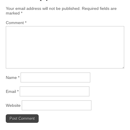
Your email address will not be published.
Required fields are
marked
*
Comment
*
Name
*
Email
*
Website