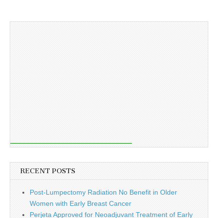
RECENT POSTS
Post-Lumpectomy Radiation No Benefit in Older
Women with Early Breast Cancer
Perjeta Approved for Neoadjuvant Treatment of Early