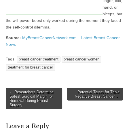
finger, calf,
hand, or
biceps, but
the will-power boost only worked during the moment they faced
the self-control dilemma.
Source:
MyBreastCancerNetwork.com – Latest Breast Cancer
News
Tags:
breast cancer treatment
breast cancer women
treatment for breast cancer
Post
← Researchers Determine
Potential Target for Triple
Safest Surgical Margin for
Negative Breast Cancer →
navigation
Removal During Breast
Surgery
Leave a Reply