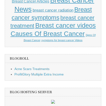
Breast Cancer
Breast Cancer Articles
News
Breast
breast cancer radiation
cancer symptoms
breast cancer
Breast cancer videos
treatment
Causes Of Breast Cancer
Signs Of
Breast Cancer
symptoms for breast cancer Videos
BLOGROLL
Acne Scars Treatments
ProfitGlory Multiple Extra Income
BLOG HOSTING SERVER