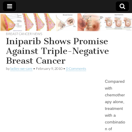
Breast
There Is
No
Knowing
BREAST CANCER NEWS
Cancer
Cure
Iniparib Shows Promise
For
Breast
Against Triple-Negative
Treatments
Cancer.
Breast Cancer
by
ladies-we-care
•
February 9, 2010
•
0 Comments
Compared
with
chemother
apy alone,
treatment
with a
combinatio
n of