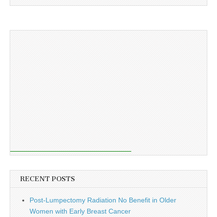
RECENT POSTS
Post-Lumpectomy Radiation No Benefit in Older
Women with Early Breast Cancer