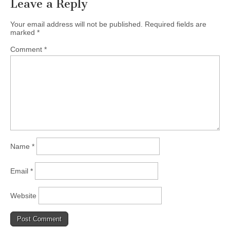
Leave a Reply
Your email address will not be published.
Required fields are
marked
*
Comment
*
Name
*
Email
*
Website