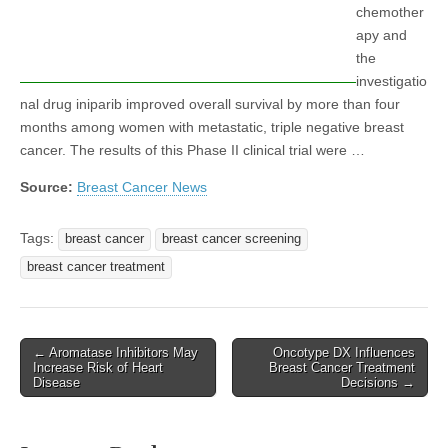
chemother
apy and
the
investigatio
nal drug iniparib improved overall survival by more than four
months among women with metastatic, triple negative breast
cancer. The results of this Phase II clinical trial were …
Source:
Breast Cancer News
Tags:
breast cancer
breast cancer screening
breast cancer treatment
Post
← Aromatase Inhibitors May
Oncotype DX Influences
Increase Risk of Heart
Breast Cancer Treatment
navigation
Disease
Decisions →