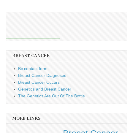
BREAST CANCER
Bc contact form
Breast Cancer Diagnosed
Breast Cancer Occurs
Genetics and Breast Cancer
The Genetics Are Out Of The Bottle
MORE LINKS