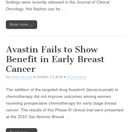
findings were recently released in the Journal of Clinical
Oncology. Hot flashes can be …
Read more →
Avastin Fails to Show
Benefit in Early Breast
Cancer
by
ladies-we-care
•
October 15, 2010
•
0 Comments
The addition of the targeted drug Avastin® (bevacizumab) to
chemotherapy did not improve outcomes among women
receiving preoperative chemotherapy for early stage breast
cancer. The results of this Phase III clinical trial were presented
at the 2010 San Antonio Breast …