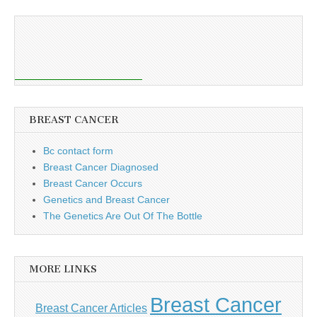
BREAST CANCER
Bc contact form
Breast Cancer Diagnosed
Breast Cancer Occurs
Genetics and Breast Cancer
The Genetics Are Out Of The Bottle
MORE LINKS
Breast Cancer
Breast Cancer Articles