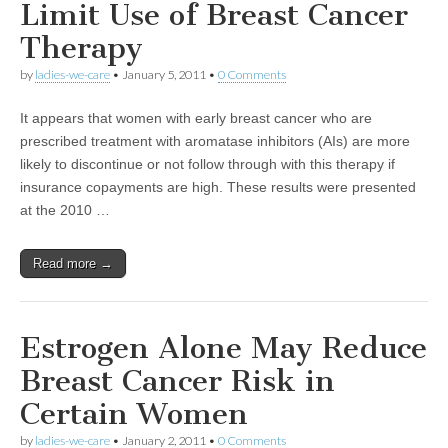
Limit Use of Breast Cancer
Therapy
by
ladies-we-care
•
January 5, 2011
•
0 Comments
It appears that women with early breast cancer who are
prescribed treatment with aromatase inhibitors (AIs) are more
likely to discontinue or not follow through with this therapy if
insurance copayments are high. These results were presented
at the 2010 …
Read more →
Estrogen Alone May Reduce
Breast Cancer Risk in
Certain Women
by
ladies-we-care
•
January 2, 2011
•
0 Comments