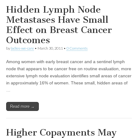
Hidden Lymph Node
Metastases Have Small
Effect on Breast Cancer
Outcomes
by
ladies-we-care
•
March 30, 2011
•
0 Comments
Among women with early breast cancer and a sentinel lymph
node that appears to be cancer free on routine evaluation, more
extensive lymph node evaluation identifies small areas of cancer
in approximately 16% of women. These small, hidden areas of
…
Read more →
Higher Copayments May