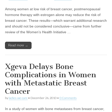
Among women at low risk of breast cancer, postmenopausal
hormone therapy with estrogen alone may reduce the risk of
breast cancer. These results—which warrant additional research
and should not be considered conclusive—came from further
review of the Women’s Health Initiative …
Read more →
Xgeva Delays Bone
Complications in Women
with Metastatic Breast
Cancer
by
ladies-we-care
•
December 26, 2010
•
0 Comments
In a study of women with bone metastases from breast cancer,