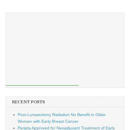
RECENT POSTS
Post-Lumpectomy Radiation No Benefit in Older
Women with Early Breast Cancer
Perjeta Approved for Neoadjuvant Treatment of Early