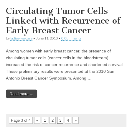
Circulating Tumor Cells
Linked with Recurrence of
Early Breast Cancer
by
ladies-we-care
•
June 11, 2010
•
0 Comments
Among women with early breast cancer, the presence of
circulating tumor cells (cancer cells in the bloodstream)
increased the risk of cancer recurrence and shortened survival.
These preliminary results were presented at the 2010 San
Antonio Breast Cancer Symposium. Among …
Read more →
Page 3 of 4
«
1
2
3
4
»