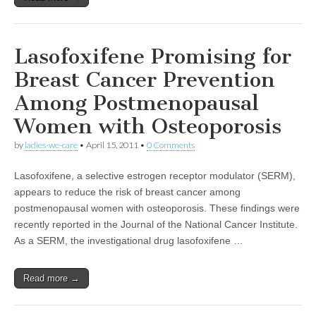
Lasofoxifene Promising for
Breast Cancer Prevention
Among Postmenopausal
Women with Osteoporosis
by
ladies-we-care
•
April 15, 2011
•
0 Comments
Lasofoxifene, a selective estrogen receptor modulator (SERM),
appears to reduce the risk of breast cancer among
postmenopausal women with osteoporosis. These findings were
recently reported in the Journal of the National Cancer Institute.
As a SERM, the investigational drug lasofoxifene …
Read more →