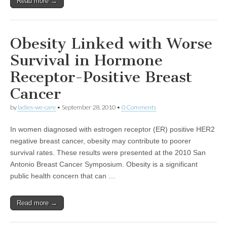
Read more →
Obesity Linked with Worse
Survival in Hormone
Receptor-Positive Breast
Cancer
by
ladies-we-care
•
September 28, 2010
•
0 Comments
In women diagnosed with estrogen receptor (ER) positive HER2
negative breast cancer, obesity may contribute to poorer
survival rates. These results were presented at the 2010 San
Antonio Breast Cancer Symposium. Obesity is a significant
public health concern that can …
Read more →