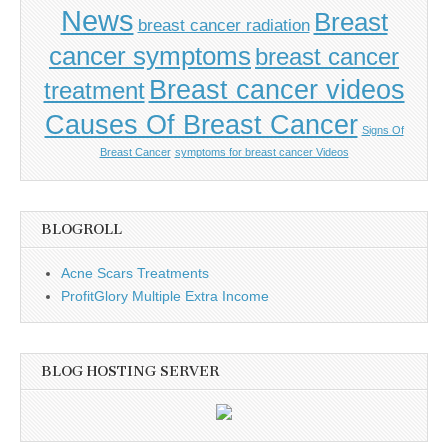
News
Breast
breast cancer radiation
cancer symptoms
breast cancer
Breast cancer videos
treatment
Causes Of Breast Cancer
Signs Of
Breast Cancer
symptoms for breast cancer Videos
BLOGROLL
Acne Scars Treatments
ProfitGlory Multiple Extra Income
BLOG HOSTING SERVER