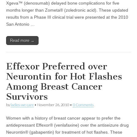
Xgeva™ (denosumab) delayed bone complications for five
months longer than Zometa® (zoledronic acid). These updated
results from a Phase III clinical trial were presented at the 2010
San Antonio …
Read more →
Effexor Preferred over
Neurontin for Hot Flashes
Among Breast Cancer
Survivors
by
ladies-we-care
•
November 26, 2010
•
0 Comments
Women with a history of breast cancer appear to prefer the
antidepressant Effexor® (venlafaxine) over the antiseizure drug
Neurontin® (gabapentin) for treatment of hot flashes. These