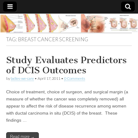
Breast
There Is
No
Knowing
Cancer
TAG:
BREAST CANCER SCREENING
Cure
For
Breast
Treatments
Cancer.
Study Evaluates Predictors
of DCIS Outcomes
by
ladies-we-care
•
April 17, 2011
•
0 Comments
Choice of treatment, choice of surgeon, and surgical margin (a
measure of whether the cancer was completely removed) all
appear to affect the risk of disease recurrence among women
with ductal carcinoma in situ (DCIS) of the breast. These
findings …
Read more →