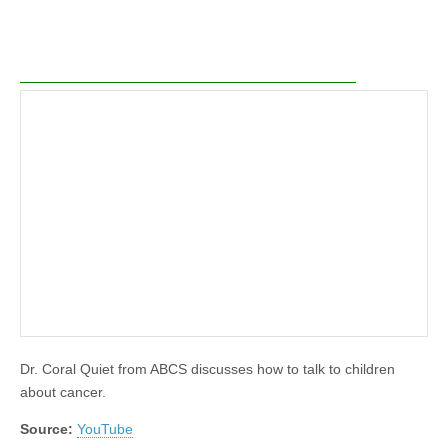
Dr. Coral Quiet from ABCS discusses how to talk to children
about cancer.
Source:
YouTube