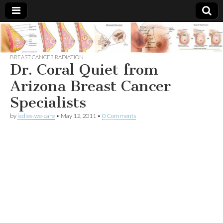
Breast
There Is
No
Knowing
BREAST CANCER RADIATION
Cancer
Cure
Dr. Coral Quiet from
For
Breast
Arizona Breast Cancer
Treatments
Cancer.
Specialists
by
ladies-we-care
•
May 12, 2011
•
0 Comments