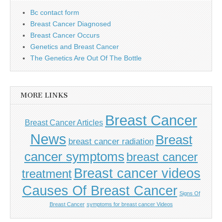
Bc contact form
Breast Cancer Diagnosed
Breast Cancer Occurs
Genetics and Breast Cancer
The Genetics Are Out Of The Bottle
MORE LINKS
Breast Cancer
Breast Cancer Articles
News
Breast
breast cancer radiation
cancer symptoms
breast cancer
Breast cancer videos
treatment
Causes Of Breast Cancer
Signs Of
Breast Cancer
symptoms for breast cancer Videos