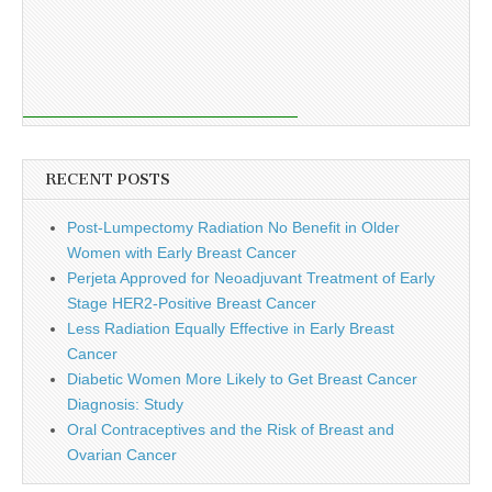
RECENT POSTS
Post-Lumpectomy Radiation No Benefit in Older
Women with Early Breast Cancer
Perjeta Approved for Neoadjuvant Treatment of Early
Stage HER2-Positive Breast Cancer
Less Radiation Equally Effective in Early Breast
Cancer
Diabetic Women More Likely to Get Breast Cancer
Diagnosis: Study
Oral Contraceptives and the Risk of Breast and
Ovarian Cancer