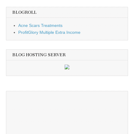
BLOGROLL
Acne Scars Treatments
ProfitGlory Multiple Extra Income
BLOG HOSTING SERVER