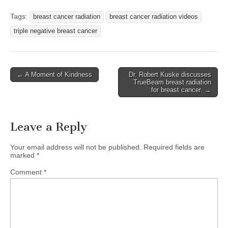
Tags:
breast cancer radiation
breast cancer radiation videos
triple negative breast cancer
Post
← A Moment of Kindness
Dr. Robert Kuske discusses
TrueBeam breast radiation
navigation
for breast cancer. →
Leave a Reply
Your email address will not be published.
Required fields are
marked
*
Comment
*