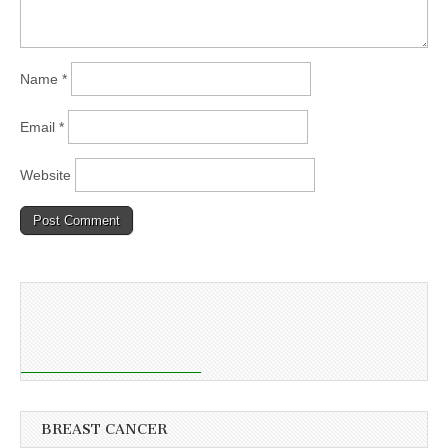
Name
*
Email
*
Website
BREAST CANCER